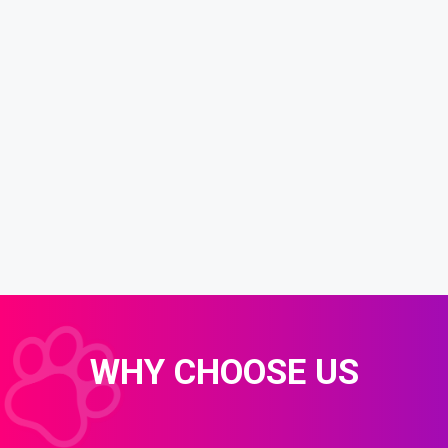
WHY CHOOSE US