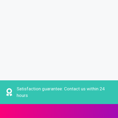
Satisfaction guarantee: Contact us within 24
hours