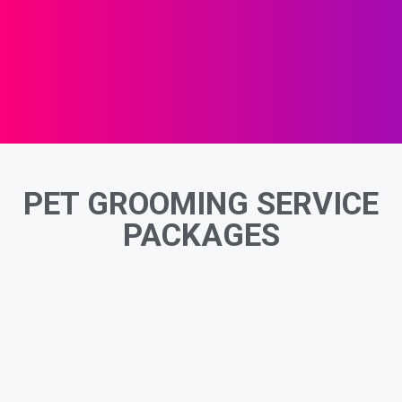
PET GROOMING SERVICE
PACKAGES