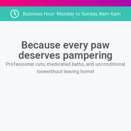
Business Hour: Monday to Sunday, 8am-6pm
Because every paw
deserves pampering
Professional cuts, medicated baths, and unconditional
love
without leaving home!