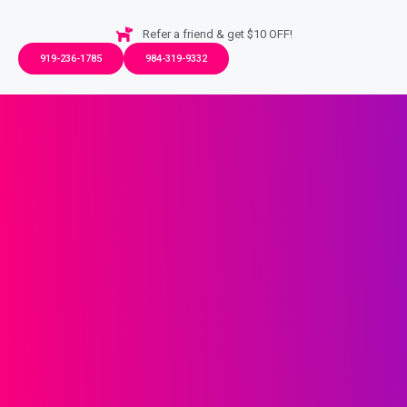
Refer a friend & get $10 OFF!
919-236-1785
984-319-9332